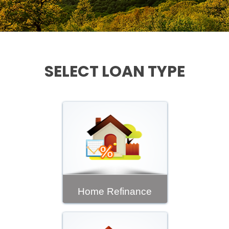
SELECT LOAN TYPE
Home Refinance