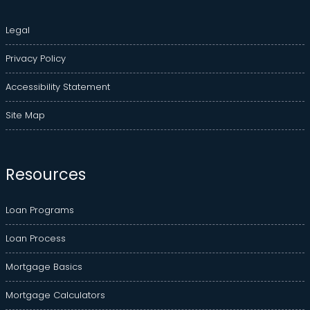
Legal
Privacy Policy
Accessibility Statement
Site Map
Resources
Loan Programs
Loan Process
Mortgage Basics
Mortgage Calculators