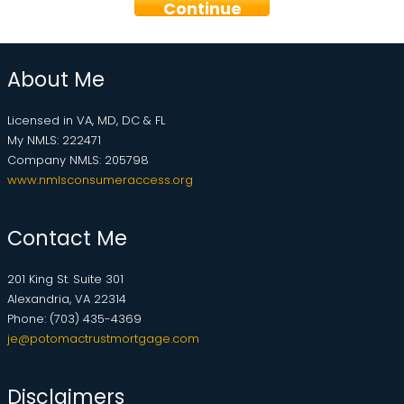
Continue
About Me
Licensed in VA, MD, DC & FL
My NMLS: 222471
Company NMLS: 205798
www.nmlsconsumeraccess.org
Contact Me
201 King St. Suite 301
Alexandria, VA 22314
Phone: (703) 435-4369
je@potomactrustmortgage.com
Disclaimers