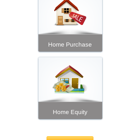
Home Purchase
Home Equity